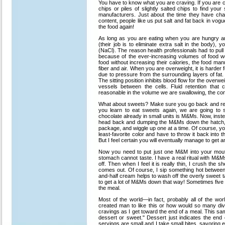
You have to know what you are craving. If you are c
chips or piles of slightly salted chips to find your 
manufacturers. Just about the time they have chan
content, people like us put salt and fat back in 
the food again!
As long as you are eating when you are hungry an
(their job is to eliminate extra salt in the body), 
(NaCl). The reason health professionals had to pull 
because of the ever-increasing volumes of food w
food without increasing their calories, the food man
fiber and air. When you are overweight, it is harder 
due to pressure from the surrounding layers of fat. 
The sitting position inhibits blood flow for the over
vessels between the cells. Fluid retention that
reasonable in the volume we are swallowing, the con
What about sweets? Make sure you go back and reall
you learn to eat sweets again, we are going to s
chocolate already in small units is M&Ms. Now, inste
head back and dumping the M&Ms down the hatch, te
package, and wiggle up one at a time. Of course, yo
least-favorite color and have to throw it back into 
But I feel certain you will eventually manage to get
Now you need to put just one M&M into your mouth
stomach cannot taste. I have a real ritual with M&Ms.
off. Then when I feel it is really thin, I crush the 
comes out. Of course, I sip something hot between t
and-half cream helps to wash off the overly sweet 
to get a lot of M&Ms down that way! Sometimes five or
the meal.
Most of the world—in fact, probably all of the wo
created man to like this or how would so many di
cravings as I get toward the end of a meal. This sa
dessert or sweet." Dessert just indicates the end 
servings are small and I take small bites, savoring e