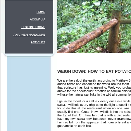
HOME
ACOMPLIA
TESTOSTERONE
ANAPHEN HARDCORE
ARTICLES
WEIGH DOWN: HOW TO EAT POTATO
We are the salt of the earth, according to Matthew 5
added flavor and enhanced the world around them. No
that scripture has lost its meaning. Well, you prob
above for the spectacular creation of sodium chloride
will use the natural salt licks in the wild all summer l
I get in the mood for a salt lick every once in a whi
salsa. I will hold every chip up to the light to see if it
try to do this at the restaurant when no one was 
usually find one. Great! Now I will dip it into the 
the top of that. Oh, how fun that is with a diet sod
have my own salsa bowl because I never cram down o
I am so full from the appetizer that I can only eat 
guacamole on each bite.