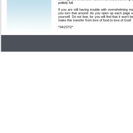
politely full.
If you are still having trouble with overwhelming m
you turn that around. As you open up each page o
yourself. Do not fear, for you will find that it won't
make this transfer from love of food to love of God!
*34\237\2*